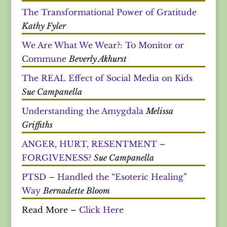
The Transformational Power of Gratitude
Kathy Fyler
We Are What We Wear?: To Monitor or
Commune
Beverly Akhurst
The REAL Effect of Social Media on Kids
Sue Campanella
Understanding the Amygdala
Melissa
Griffiths
ANGER, HURT, RESENTMENT –
FORGIVENESS?
Sue Campanella
PTSD – Handled the “Esoteric Healing”
Way
Bernadette Bloom
Read More –
Click Here