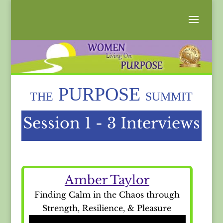
PURPOSE
THE
SUMMIT
Session 1 - 3 Interviews
Amber Taylor
Finding Calm in the Chaos through
Strength, Resilience, & Pleasure