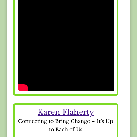
Karen Flaherty
Connecting to Bring Change – It’s Up
to Each of Us