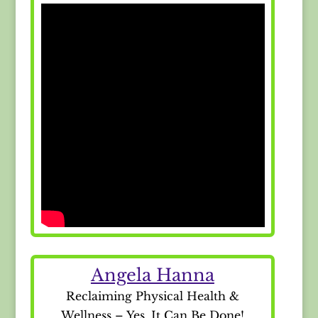
Angela Hanna
Reclaiming Physical Health &
Wellness – Yes, It Can Be Done!