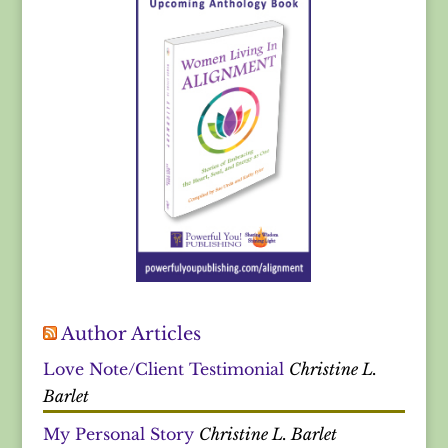
Author Articles
Love Note/Client Testimonial
Christine L.
Barlet
My Personal Story
Christine L. Barlet